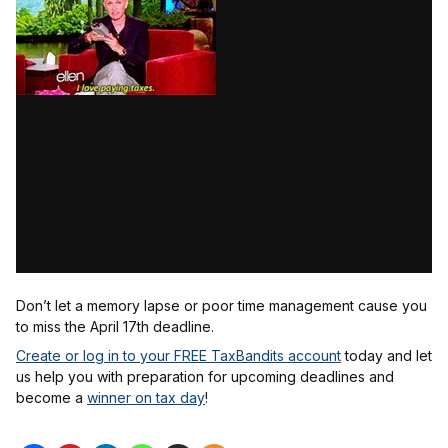
Don’t let a memory lapse or poor time management cause you
to miss the April 17th deadline.
Create or log in to your FREE TaxBandits account
today and let
us help you with preparation for upcoming deadlines and
become a
winner on tax day
!