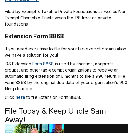
Filed by Exempt & Taxable Private Foundations as well as Non-
Exempt Charitable Trusts which the IRS treat as private
foundations.
Extension Form 8868
If you need extra time to file for your tax-exempt organization
we have a solution for you!
IRS Extension
Form 8868
is used by charities, nonprofit
groups, and other tax-exempt organizations to receive an
automatic filing extension of 6 months to file a 990 return. File
Form 8868 by the original due date of your organization’s 990
filing deadline.
Click
here
to file Extension Form 8868.
File Today & Keep Uncle Sam
Away!