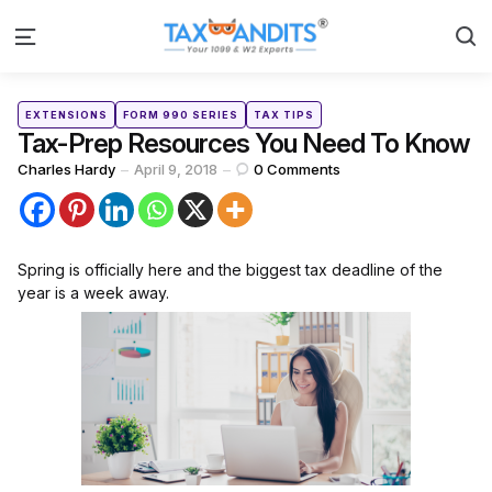
S
Menu
Categories
Posted
EXTENSIONS
FORM 990 SERIES
TAX TIPS
in
Tax-Prep Resources You Need To Know
Posted
Charles Hardy
April 9, 2018
0
Comments
by
Spring is officially here and the biggest tax deadline of the
year is a week away.