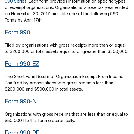
990 Series
. Each form provides information on specific types
of exempt organizations. Organizations whose tax year ended
on November 30, 2017, must file one of the following 990
Forms by April 17th:
Form 990
Filed by organizations with gross receipts more than or equal
to $200,000 or total assets equal to or greater than $500,000.
Form 990-EZ
The Short Form Return of Organization Exempt From Income
Tax filed by organizations with gross receipts less than
$200,000 and $500,000 in total assets.
Form 990-N
Organizations with gross receipts that are less than or equal to
$50,000 file this form electronically.
Form 990-PF