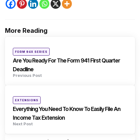
More Reading
Post
navigation
Posted
FORM 94X SERIES
in
Are You Ready For The Form 941 First Quarter
Deadline
Previous Post
Posted
EXTENSIONS
in
Everything You Need To Know To Easily File An
Income Tax Extension
Next Post