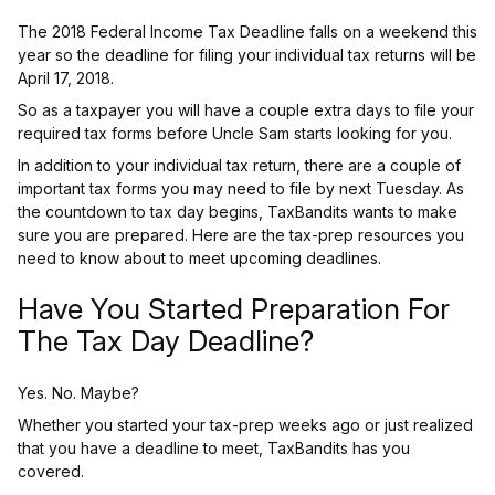
The 2018 Federal Income Tax Deadline falls on a weekend this
year so the deadline for filing your individual tax returns will be
April 17, 2018.
So as a taxpayer you will have a couple extra days to file your
required tax forms before Uncle Sam starts looking for you.
In addition to your individual tax return, there are a couple of
important tax forms you may need to file by next Tuesday. As
the countdown to tax day begins, TaxBandits wants to make
sure you are prepared. Here are the tax-prep resources you
need to know about to meet upcoming deadlines.
Have You Started Preparation For
The Tax Day Deadline?
Yes. No. Maybe?
Whether you started your tax-prep weeks ago or just realized
that you have a deadline to meet, TaxBandits has you
covered.