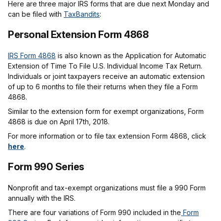
Here are three major IRS forms that are due next Monday and
can be filed with
TaxBandits
:
Personal Extension Form 4868
IRS Form 4868
is also known as the Application for Automatic
Extension of Time To File U.S. Individual Income Tax Return.
Individuals or joint taxpayers receive an automatic extension
of up to 6 months to file their returns when they file a Form
4868.
Similar to the extension form for exempt organizations, Form
4868 is due on April 17th, 2018.
For more information or to file tax extension Form 4868, click
here
.
Form 990 Series
Nonprofit and tax-exempt organizations must file a 990 Form
annually with the IRS.
There are four variations of Form 990 included in the
Form