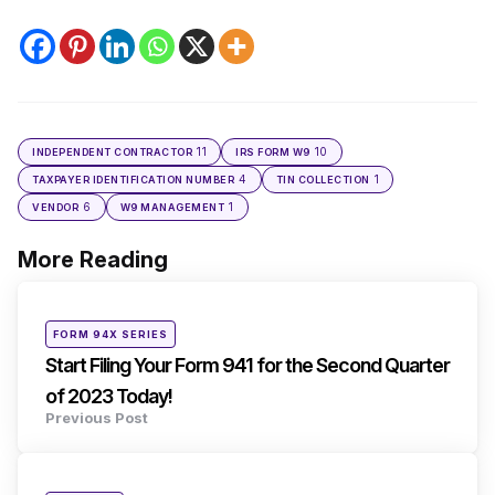
11
10
INDEPENDENT CONTRACTOR
IRS FORM W9
4
1
TAXPAYER IDENTIFICATION NUMBER
TIN COLLECTION
6
1
VENDOR
W9 MANAGEMENT
More Reading
Post
navigation
Posted
FORM 94X SERIES
in
Start Filing Your Form 941 for the Second Quarter
of 2023 Today!
Previous Post