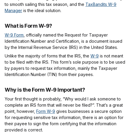
to smooth sailing this tax season, and the
TaxBandits W-9
Manager
is the ideal solution.
What is Form W-9?
W-9 Form
, officially named the Request for Taxpayer
Identification Number and Certification, is a document issued
by the Internal Revenue Service (IRS) in the United States.
Unlike the majority of forms that the IRS, the
W-9
is not meant
to be filed with the IRS. This form’s sole purpose is to be used
by payers to request tax information, mainly the Taxpayer
Identification Number (TIN) from their payees.
Why is the Form W-9 Important?
Your first thought is probably, “Why would I ask someone to
complete an IRS form that will never be filed?”. That’s a great
point, however,
Form W-9
gives businesses a secure option
for requesting sensitive tax information, there is an option for
their payee to sign the form certifying that the information
provided is correct.