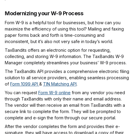
Modernizing your W-9 Process
Form W-9 is a helpful tool for businesses, but how can you
maximize the efficiency of using this tool? Mailing and faxing
paper forms back and forth is time-consuming and
inconsistent, but it’s also not very safe in today’s world.
TaxBandits offers an electronic option for requesting,
collecting, and storing W-9 information. The TaxBandits W-9
Manager completely streamlines your business’ W-9 process.
The TaxBandits API provides a comprehensive electronic filing
solution to all service providers, enabling seamless processing
of
Form 1099 API
&
TIN Matching API
.
You can request
Form W-9 online
from any vendor you need
through TaxBandits with only their name and email address.
The vendor will then receive an email from TaxBandits with a
secure link to complete the form. They will be prompted to
complete and e-sign the form through our secure portal.
After the vendor completes the form and provides their e-
signature, they will have access to download a copy of their