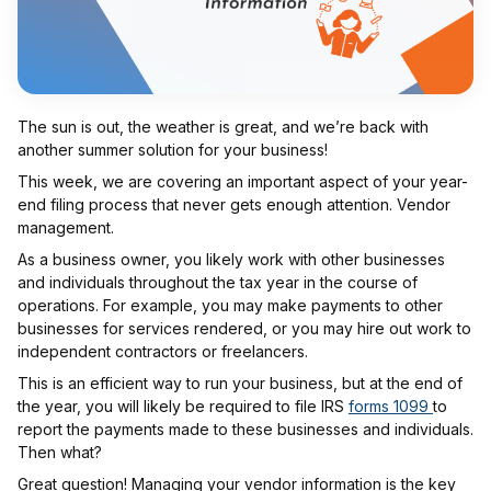
The sun is out, the weather is great, and we’re back with
another summer solution for your business!
This week, we are covering an important aspect of your year-
end filing process that never gets enough attention. Vendor
management.
As a business owner, you likely work with other businesses
and individuals throughout the tax year in the course of
operations. For example, you may make payments to other
businesses for services rendered, or you may hire out work to
independent contractors or freelancers.
This is an efficient way to run your business, but at the end of
the year, you will likely be required to file IRS
forms 1099
to
report the payments made to these businesses and individuals.
Then what?
Great question! Managing your vendor information is the key