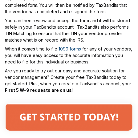
completed form. You will then be notified by TaxBandits that
the vendor has completed and e-signed the form.
You can then review and accept the form and it will be stored
safely in your TaxBandits account. TaxBandits also performs
TIN Matching to ensure that the TIN your vendor provider
matches what is on record with the IRS.
When it comes time to file
1099 forms
for any of your vendors,
you will have easy access to the accurate information you
need to file for this individual or business.
Are you ready to try out our easy and accurate solution for
vendor management? Create your free TaxBandits today to
get started. Plus, when you create a TaxBandits account, your
First 5 W-9 requests are on us
!