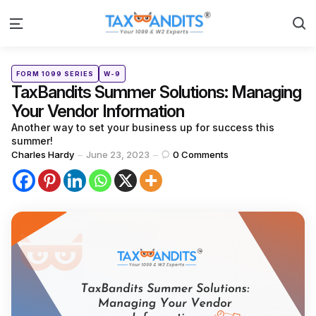
S
Menu
Categories
Posted
FORM 1099 SERIES
W-9
in
TaxBandits Summer Solutions: Managing
Your Vendor Information
Another way to set your business up for success this
summer!
Posted
Charles Hardy
June 23, 2023
0
Comments
by