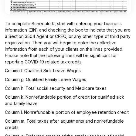
To complete Schedule R, start with entering your business
information (EIN) and checking the box to indicate that you are
a Section 3504 Agent or CPEO, or any other type of third party
organization. Then you will begin to enter the collective
information from each of your clients on the lines provided.
Please note that the following lines will be significant for
reporting COVID-19 related tax credits.
Column f. Qualified Sick Leave Wages
Column g. Qualified Family Leave Wages
Column h. Total social security and Medicare taxes
Column k. Nonrefundable portion of credit for qualified sick
and family leave
Column l. Nonrefundable portion of employee retention credit
Column m. Total taxes after adjustments and nonrefundable
credits