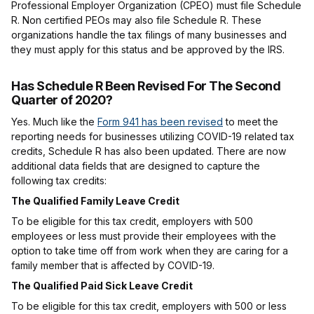
Professional Employer Organization (CPEO) must file Schedule
R. Non certified PEOs may also file Schedule R. These
organizations handle the tax filings of many businesses and
they must apply for this status and be approved by the IRS.
Has Schedule R Been Revised For The Second
Quarter of 2020?
Yes. Much like the
Form 941 has been revised
to meet the
reporting needs for businesses utilizing COVID-19 related tax
credits, Schedule R has also been updated. There are now
additional data fields that are designed to capture the
following tax credits:
The Qualified Family Leave Credit
To be eligible for this tax credit, employers with 500
employees or less must provide their employees with the
option to take time off from work when they are caring for a
family member that is affected by COVID-19.
The Qualified Paid Sick Leave Credit
To be eligible for this tax credit, employers with 500 or less