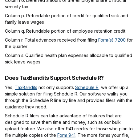
Column o. Deferred amount of the employer share of social
security tax
Column p. Refundable portion of credit for qualified sick and
family leave wages
Column q. Refundable portion of employee retention credit
Column r. Total advances received from filing
Form(s) 7200
for
the quarter
Column s.
Qualified health plan expenses allocable to qualified
sick leave wages
Does TaxBandits Support Schedule R?
Yes,
TaxBandits
not only supports
Schedule R
, we offer up a
simple solution for filing Schedule R. Our software walks you
through the Schedule R line by line and provides filers with the
guidance they need.
Schedule R filers can take advantage of features that are
designed to save them time and money, such as our bulk
upload feature. We also offer 941 credits for those who plan to
file multiple copies of the
Form 941
. The more forms your file,