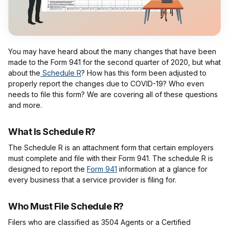
You may have heard about the many changes that have been
made to the Form 941 for the second quarter of 2020, but what
about the
Schedule R
? How has this form been adjusted to
properly report the changes due to COVID-19? Who even
needs to file this form? We are covering all of these questions
and more.
What Is Schedule R?
The Schedule R is an attachment form that certain employers
must complete and file with their Form 941. The schedule R is
designed to report the
Form 941
information at a glance for
every business that a service provider is filing for.
Who Must File Schedule R?
Filers who are classified as 3504 Agents or a Certified