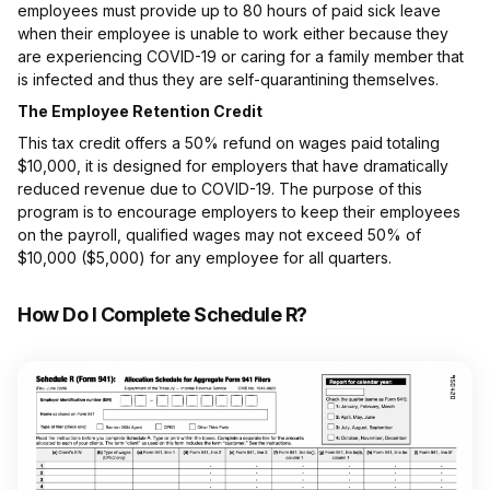
employees must provide up to 80 hours of paid sick leave
when their employee is unable to work either because they
are experiencing COVID-19 or caring for a family member that
is infected and thus they are self-quarantining themselves.
The Employee Retention Credit
This tax credit offers a 50% refund on wages paid totaling
$10,000, it is designed for employers that have dramatically
reduced revenue due to COVID-19. The purpose of this
program is to encourage employers to keep their employees
on the payroll, qualified wages may not exceed 50% of
$10,000 ($5,000) for any employee for all quarters.
How Do I Complete Schedule R?