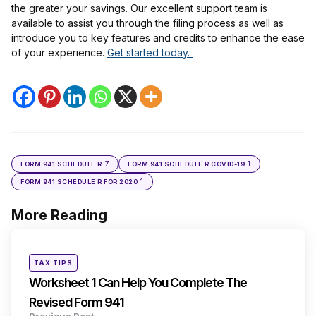
the greater your savings. Our excellent support team is
available to assist you through the filing process as well as
introduce you to key features and credits to enhance the ease
of your experience.
Get started today.
7
1
FORM 941 SCHEDULE R
FORM 941 SCHEDULE R COVID-19
1
FORM 941 SCHEDULE R FOR 2020
More Reading
Post
navigation
Posted
TAX TIPS
in
Worksheet 1 Can Help You Complete The
Revised Form 941
Previous Post