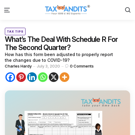
S
Menu
Categories
Posted
TAX TIPS
in
What’s The Deal With Schedule R For
The Second Quarter?
How has this form been adjusted to properly report
the changes due to COVID-19?
Posted
Charles Hardy
July 3, 2020
0
Comments
by