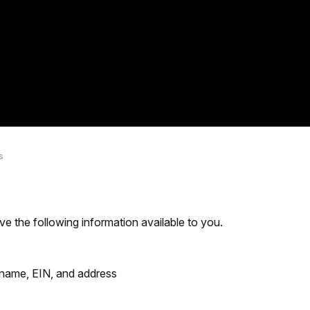
s
ve the following information available to you.
 name, EIN, and address