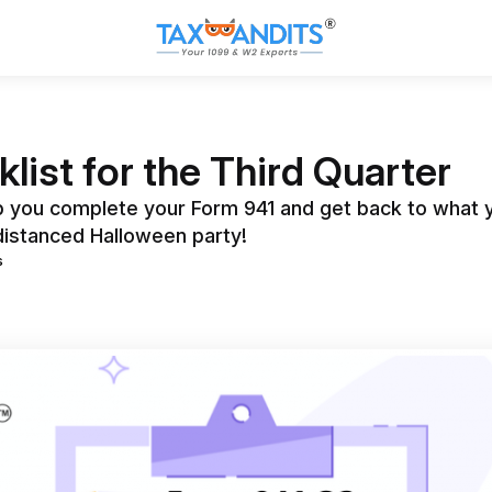
list for the Third Quarter
lp you complete your Form 941 and get back to what y
 distanced Halloween party!
s