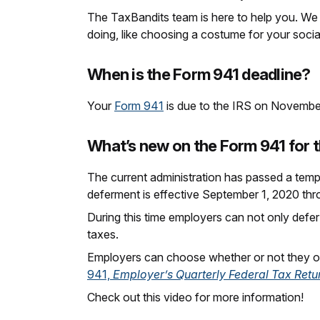
The TaxBandits team is here to help you. We 
doing, like choosing a costume for your socia
When is the Form 941 deadline?
Your
Form 941
is due to the IRS on November 
What’s new on the Form 941 for t
The current administration has passed a temp
deferment is effective September 1, 2020 t
During this time employers can not only defer
taxes.
Employers can choose whether or not they op
941,
Employer’s Quarterly Federal Tax Retu
Check out this video for more information!