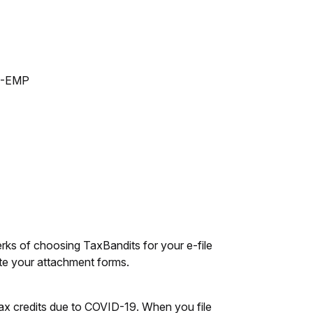
53-EMP
ks of choosing TaxBandits for your e-file
rate your attachment forms.
tax credits due to COVID-19. When you file