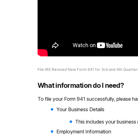
File IRS Revised New Form 941 for 3rd and 4th Quarter
What information do I need?
To file your Form 941 successfully, please ha
Your Business Details
This includes your business
Employment Information