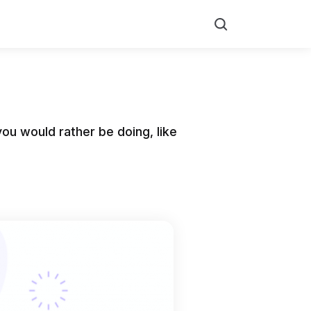
Search
ou would rather be doing, like