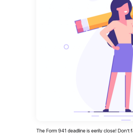
The Form 941 deadline is eerily close! Don’t f