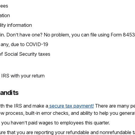
yees
ation
lity information
Pin. Don’t have one? No problem, you can file using Form 84
if any, due to COVID-19
f Social Security taxes
 IRS with your return
Bandits
th the IRS and make a
secure tax payment!
There are many per
ew process, built-in error checks, and ability to help you gene
f you haven’t paid wages to employees this quarter.
ure that you are reporting your refundable and nonrefundable 