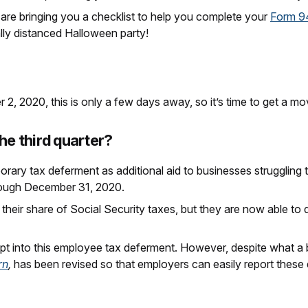
are bringing you a checklist to help you complete your
Form 9
lly distanced Halloween party!
2, 2020, this is only a few days away, so it’s time to get a mo
he third quarter?
orary tax deferment as additional aid to businesses strugglin
hrough December 31, 2020.
 their share of Social Security taxes, but they are now able to
t into this employee tax deferment. However, despite what a
rn
,
has been revised so that employers can easily report these 