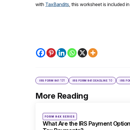
with
TaxBandits
, this worksheet is included in
131
10
IRS FORM 941
IRS FORM 941 DEADLINE
IRS F
More Reading
Post
navigation
Posted
FORM 94X SERIES
in
What Are the IRS Payment Option