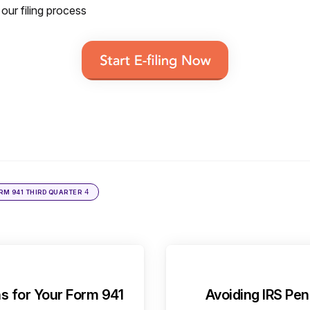
 our filing process
4
ORM 941 THIRD QUARTER
s for Your Form 941
Avoiding IRS Pen