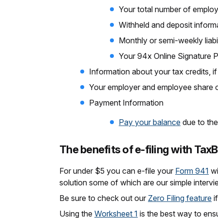
Your total number of emplo
Withheld and deposit inform
Monthly or semi-weekly liabi
Your 94x Online Signature 
Information about your tax credits, 
Your employer and employee share o
Payment Information
Pay your balance
due to the
The benefits of e-filing with Tax
For under $5 you can e-file your
Form 941
wi
solution some of which are our simple intervi
Be sure to check out our
Zero Filing feature
i
Using the
Worksheet 1
is the best way to ens