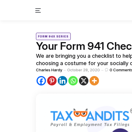
Menu
Categories
Posted
FORM 94X SERIES
in
Your Form 941 Check
We are bringing you a checklist to he
choosing a costume for your socially
Posted
Charles Hardy
October 28, 2020
0
Comment
by