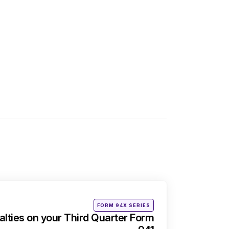
Posted
FORM 94X SERIES
in
alties on your Third Quarter Form