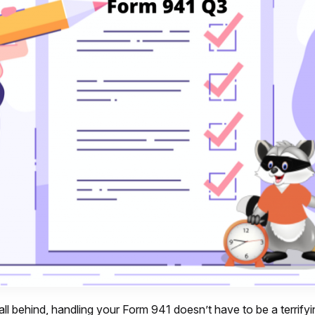
all behind, handling your Form 941 doesn’t have to be a terrifyi