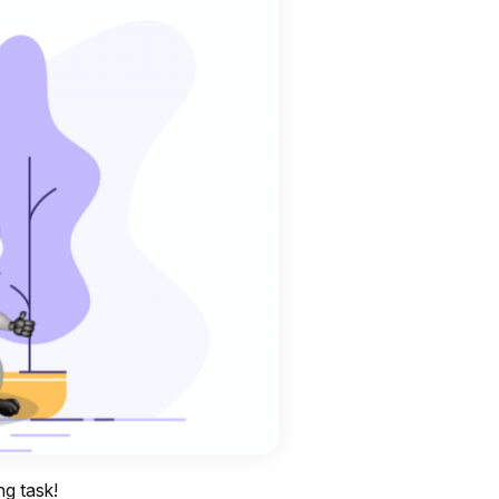
ng task!