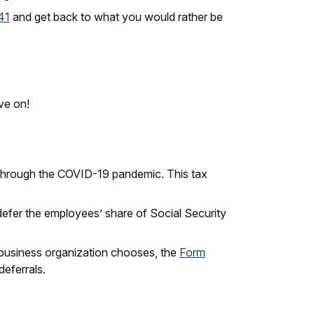
41
and get back to what you would rather be
ve on!
g through the COVID-19 pandemic. This tax
 defer the employees’ share of Social Security
 business organization chooses, the
Form
deferrals.