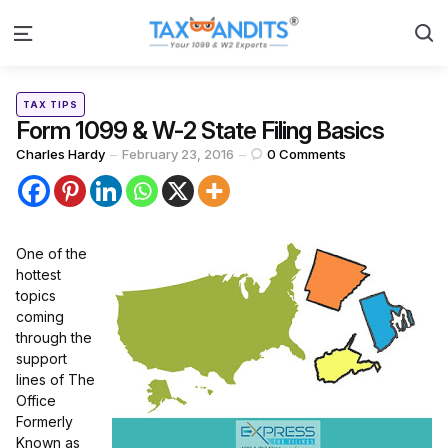
S
Menu
Categories
Posted
TAX TIPS
in
Form 1099 & W-2 State Filing Basics
Posted
Charles Hardy
February 23, 2016
0
Comments
by
One of the
hottest
topics
coming
through the
support
lines of The
Office
Formerly
Known as