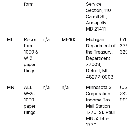
form
Service
Section, 110
Carroll St.,
Annapolis,
MD 21411
MI
Recon.
n/a
MI-165
Michigan
(51
form,
Department of
37
1099 &
the Treasury,
32
W-2
Department
paper
77003,
filings
Detroit, MI
48277-0003
MN
ALL
n/a
n/a
Minnesota S
(65
W-2s,
Corporation
28
1099
Income Tax,
99
paper
Mail Station
filings
1770, St. Paul,
MN 55145-
1770