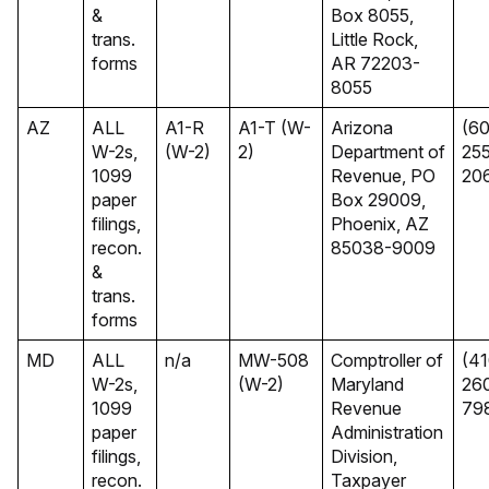
&
Box 8055,
trans.
Little Rock,
forms
AR 72203-
8055
AZ
ALL
A1-R
A1-T (W-
Arizona
(60
W-2s,
(W-2)
2)
Department of
25
1099
Revenue, PO
20
paper
Box 29009,
filings,
Phoenix, AZ
recon.
85038-9009
&
trans.
forms
MD
ALL
n/a
MW-508
Comptroller of
(41
W-2s,
(W-2)
Maryland
26
1099
Revenue
79
paper
Administration
filings,
Division,
recon.
Taxpayer