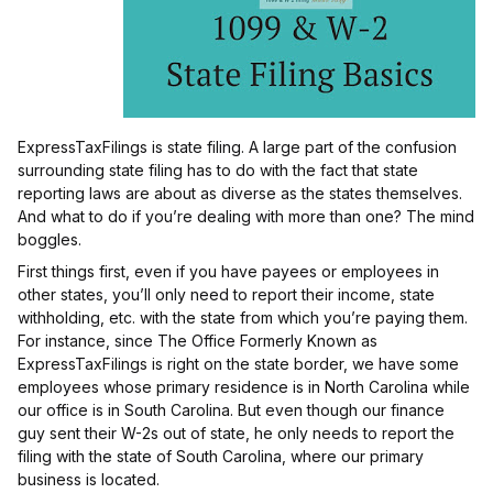
ExpressTaxFilings is state filing. A large part of the confusion
surrounding state filing has to do with the fact that state
reporting laws are about as diverse as the states themselves.
And what to do if you’re dealing with more than one? The mind
boggles.
First things first, even if you have payees or employees in
other states, you’ll only need to report their income, state
withholding, etc. with the state from which you’re paying them.
For instance, since The Office Formerly Known as
ExpressTaxFilings is right on the state border, we have some
employees whose primary residence is in North Carolina while
our office is in South Carolina. But even though our finance
guy sent their W-2s out of state, he only needs to report the
filing with the state of South Carolina, where our primary
business is located.