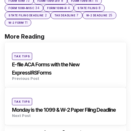
73
8
15
FORM 1099
FORM 1099-DIV
FORM 1099-INT
34
4
8
FORM 1099-MISC
FORM 1099-R
STATE FILING
2
7
25
STATE FILING DEADLINE
TAX DEADLINE
W-2 DEADLINE
11
W-2 FORM
More Reading
Post
navigation
Posted
TAX TIPS
in
E-file ACA Forms with the New
ExpressIRSForms
Previous Post
Posted
TAX TIPS
in
Monday is the 1099 & W-2 Paper Filing Deadline
Next Post