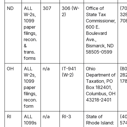
ND
ALL
307
306 (W-
Office of
(70
W-2s,
2)
State Tax
32
1099
Commissioner,
70
paper
600 E.
filings,
Boulevard
recon.
Ave.,
&
Bismarck, ND
trans.
58505-0599
forms
OH
ALL
n/a
IT-941
Ohio
(8
W-2s,
(W-2)
Department of
28
1099
Taxation, PO
17
paper
Box 182401,
filings,
Columbus, OH
recon.
43218-2401
form
RI
ALL
n/a
RI-3
State of
(40
1099s
Rhode Island:
57