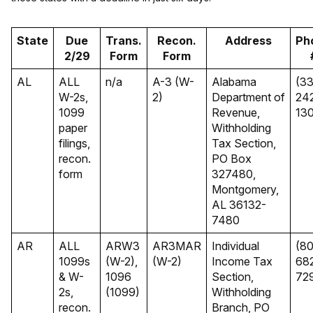
State
Due
Trans.
Recon.
Address
Ph
2/29
Form
Form
AL
ALL
n/a
A-3 (W-
Alabama
(3
W-2s,
2)
Department of
24
1099
Revenue,
13
paper
Withholding
filings,
Tax Section,
recon.
PO Box
form
327480,
Montgomery,
AL 36132-
7480
AR
ALL
ARW3
AR3MAR
Individual
(80
1099s
(W-2),
(W-2)
Income Tax
68
& W-
1096
Section,
72
2s,
(1099)
Withholding
recon.
Branch, PO