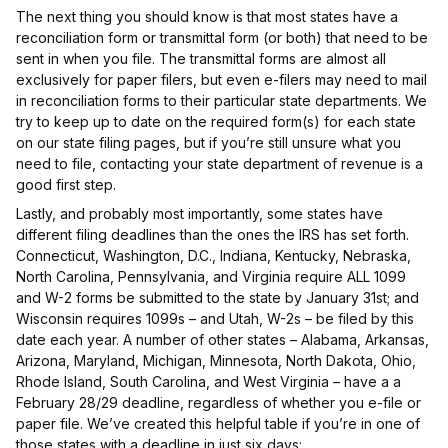
The next thing you should know is that most states have a
reconciliation form or transmittal form (or both) that need to be
sent in when you file. The transmittal forms are almost all
exclusively for paper filers, but even e-filers may need to mail
in reconciliation forms to their particular state departments. We
try to keep up to date on the required form(s) for each state
on our state filing pages, but if you’re still unsure what you
need to file, contacting your state department of revenue is a
good first step.
Lastly, and probably most importantly, some states have
different filing deadlines than the ones the IRS has set forth.
Connecticut, Washington, D.C., Indiana, Kentucky, Nebraska,
North Carolina, Pennsylvania, and Virginia require ALL 1099
and W-2 forms be submitted to the state by January 31st; and
Wisconsin requires 1099s – and Utah, W-2s – be filed by this
date each year. A number of other states – Alabama, Arkansas,
Arizona, Maryland, Michigan, Minnesota, North Dakota, Ohio,
Rhode Island, South Carolina, and West Virginia – have a a
February 28/29 deadline, regardless of whether you e-file or
paper file. We’ve created this helpful table if you’re in one of
those states with a deadline in just six days: