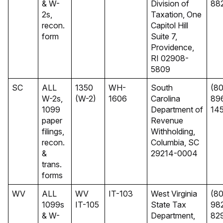
& W-
Division of
88
2s,
Taxation, One
recon.
Capitol Hill
form
Suite 7,
Providence,
RI 02908-
5809
SC
ALL
1350
WH-
South
(8
W-2s,
(W-2)
1606
Carolina
89
1099
Department of
14
paper
Revenue
filings,
Withholding,
recon.
Columbia, SC
&
29214-0004
trans.
forms
WV
ALL
WV
IT-103
West Virginia
(8
1099s
IT-105
State Tax
98
& W-
Department,
82