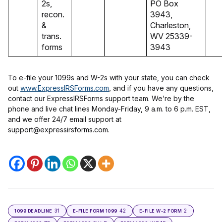
2s,
PO Box
recon.
3943,
&
Charleston,
trans.
WV 25339-
forms
3943
To e-file your 1099s and W-2s with your state, you can check
out
www.ExpressIRSForms.com
, and if you have any questions,
contact our ExpressIRSForms support team. We’re by the
phone and live chat lines Monday-Friday, 9 a.m. to 6 p.m. EST,
and we offer 24/7 email support at
support@expressirsforms.com.
31
42
2
1099 DEADLINE
E-FILE FORM 1099
E-FILE W-2 FORM