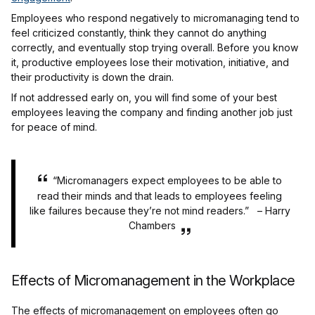
Employees who respond negatively to micromanaging tend to
feel criticized constantly, think they cannot do anything
correctly, and eventually stop trying overall. Before you know
it, productive employees lose their motivation, initiative, and
their productivity is down the drain.
If not addressed early on, you will find some of your best
employees leaving the company and finding another job just
for peace of mind.
“
Micromanagers expect employees to be able to
read their minds and that leads to employees feeling
like failures because they’re not mind readers.” – Harry
Chambers
Effects of Micromanagement in the Workplace
The effects of micromanagement on employees often go