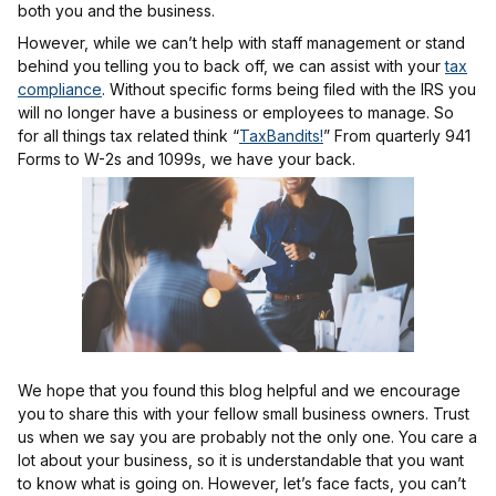
both you and the business.
However, while we can’t help with staff management or stand
behind you telling you to back off, we can assist with your
tax
compliance
. Without specific forms being filed with the IRS you
will no longer have a business or employees to manage. So
for all things tax related think “
TaxBandits!
” From quarterly 941
Forms to W-2s and 1099s, we have your back.
We hope that you found this blog helpful and we encourage
you to share this with your fellow small business owners. Trust
us when we say you are probably not the only one. You care a
lot about your business, so it is understandable that you want
to know what is going on. However, let’s face facts, you can’t