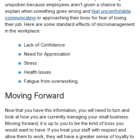
unspoken because employees aren’t given a chance to
explain when something goes wrong and
feel uncomfortable
communicating
or approaching their boss for fear of losing
their job. Here are some standard effects of micromanagement
in the workplace:
Lack of Confidence
Need for Appreciation
Stress
Health Issues
Fatigue from overworking.
Moving Forward
Now that you have this information, you will need to turn and
look at how you are currently managing your small business.
Moving forward, it is up to you to be the kind of boss you
would want to have. If you treat your staff with respect and
allow them to work, they will have a greater sense of loyalty to