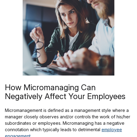
How Micromanaging Can
Negatively Affect Your Employees
Micromanagement is defined as a management style where a
manager closely observes and/or controls the work of his/her
subordinates or employees. Micromanaging has a negative
connotation which typically leads to detrimental
employee
engagement
.