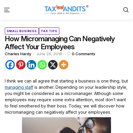
S
Menu
Categories
Posted
SMALL BUSINESS
TAX TIPS
in
How Micromanaging Can Negatively
Affect Your Employees
Posted
Charles Hardy
June 29, 2018
0
Comments
by
I think we can all agree that starting a business is one thing, but
managing staff
is another. Depending on your leadership style,
you might be considered as a micromanager. Although some
employees may require some extra attention, most don’t want
to feel smothered by their boss. Today, we will discover how
micromanaging can negatively affect your employees.