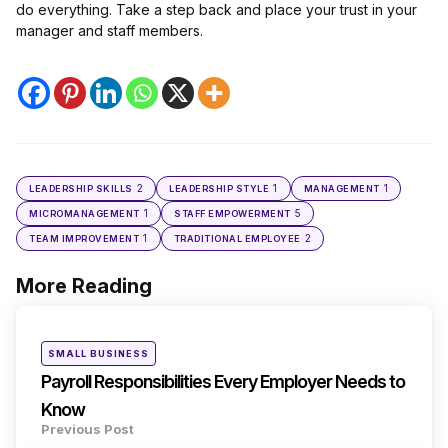
do everything. Take a step back and place your trust in your
manager and staff members.
2
1
1
LEADERSHIP SKILLS
LEADERSHIP STYLE
MANAGEMENT
1
5
MICROMANAGEMENT
STAFF EMPOWERMENT
1
2
TEAM IMPROVEMENT
TRADITIONAL EMPLOYEE
More Reading
Post
navigation
Posted
SMALL BUSINESS
in
Payroll Responsibilities Every Employer Needs to
Know
Previous Post