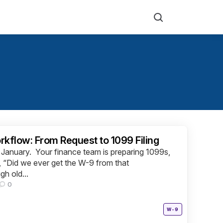
Search
flow: From Request to 1099 Filing
of January. Your finance team is preparing 1099s,
“Did we ever get the W-9 from that
gh old...
0
Posted
W-9
in