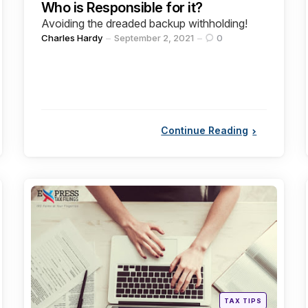
Who is Responsible for it?
Avoiding the dreaded backup withholding!
Posted
Charles Hardy
September 2, 2021
0
by
Continue Reading
Categories
Posted
TAX TIPS
in