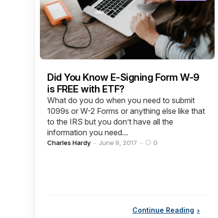
Did You Know E-Signing Form W-9
is FREE with ETF?
What do you do when you need to submit
1099s or W-2 Forms or anything else like that
to the IRS but you don’t have all the
information you need...
Posted
Charles Hardy
June 9, 2017
0
by
Continue Reading