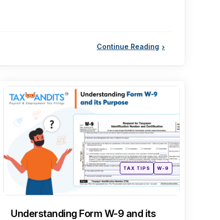
Continue Reading
Categories
Posted
TAX TIPS
W-9
in
Understanding Form W-9 and its