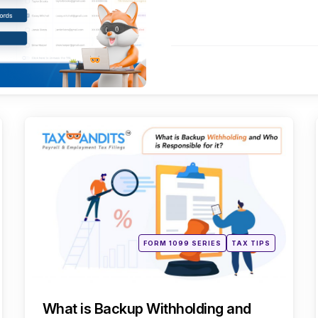
es
Categories
Posted
FORM 1099 SERIES
TAX TIPS
in
What is Backup Withholding and