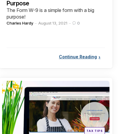
Purpose
The Form W-9 is a simple form with a big
purpose!
Posted
Charles Hardy
August 13, 2021
0
by
Continue Reading
Categories
Posted
TAX TIPS
in