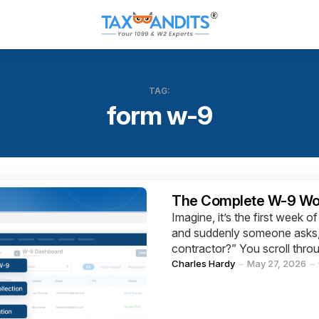
TAG:
form w-9
Categories
The Complete W-9 Work
Imagine, it’s the first week 
and suddenly someone asks, 
contractor?” You scroll throu
Posted
Charles Hardy
May 27, 2026
by