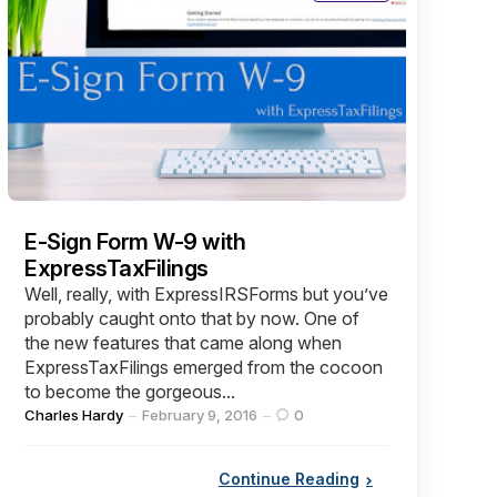
E-Sign Form W-9 with
ExpressTaxFilings
Well, really, with ExpressIRSForms but you’ve
probably caught onto that by now. One of
the new features that came along when
ExpressTaxFilings emerged from the cocoon
to become the gorgeous...
Posted
Charles Hardy
February 9, 2016
0
by
Continue Reading