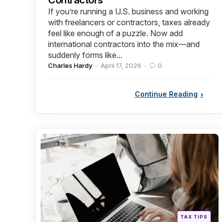
If you’re running a U.S. business and working
with freelancers or contractors, taxes already
feel like enough of a puzzle. Now add
international contractors into the mix—and
suddenly forms like...
Posted
Charles Hardy
April 17, 2026
0
by
Continue Reading
Categories
Posted
TAX TIPS
in