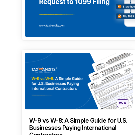
Categori
Posted
W-9
in
W-9 vs W-8: A Simple Guide for U.S.
Businesses Paying International
Contractors