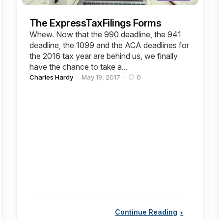
The ExpressTaxFilings Forms
Whew. Now that the 990 deadline, the 941
deadline, the 1099 and the ACA deadlines for
the 2016 tax year are behind us, we finally
have the chance to take a...
Posted
Charles Hardy
May 19, 2017
0
by
Continue Reading