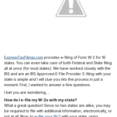
ExpressTaxFilings.com
provides e-filing of Form W-2 for 16
states. You can even take care of both Federal and State filing
all at once (for most states). We have worked closely with the
IRS and are an IRS Approved E-File Provider. E-filing with your
state is simple and I will clue you into the process in just a
moment. First, I wanted to answer a few questions.
I bet you are wondering….
How do I e-file my W-2s with my state?
What a great question! Since no two states are alike, you may
be required to file with additional information, electronically, or
not at all. Now, to
e-file your W-2
with your state, using