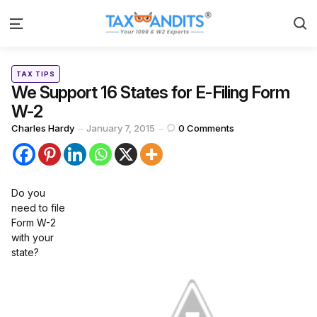
S
Menu
Categories
Posted
TAX TIPS
in
We Support 16 States for E-Filing Form
W-2
Posted
Charles Hardy
January 7, 2015
0
Comments
by
Do you
need to file
Form W-2
with your
state?