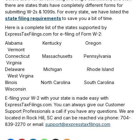
there are states thats have completely different forms for
submitting W-2s & 1099s. For every state, we have listed the
state filing requirements
to save you a bit of time.
Here is a complete list of the states supported by
ExpressTaxFilings.com for e-filing of Form W-2:
Alabama Kentucky Oregon
Vermont
Connecticut Massachusetts Pennsylvania
Virginia
Delaware Michigan Rhode Island
West Virgina
Illinois North Carolina South Carolina
Wisconsin
E-filing your W-2 with your state is made easy with
ExpressTaxFilings.com. You can always give our Customer
Support Professionals a call if you have any questions. We are
located in Rock Hill, SC and can be reached via phone: 704-
839-2270 or email:
support@expresstaxfilings.com