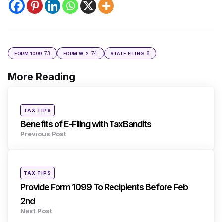
73
74
8
FORM 1099
FORM W-2
STATE FILING
More Reading
Post
navigation
Posted
TAX TIPS
in
Benefits of E-Filing with TaxBandits
Previous Post
Posted
TAX TIPS
in
Provide Form 1099 To Recipients Before Feb
2nd
Next Post