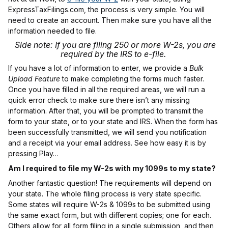
ExpressTaxFilings.com, the process is very simple. You will
need to create an account. Then make sure you have all the
information needed to file.
Side note: If you are filing 250 or more W-2s, you are
required by the IRS to e-file.
If you have a lot of information to enter, we provide a
Bulk
Upload Feature
to make completing the forms much faster.
Once you have filled in all the required areas, we will run a
quick error check to make sure there isn’t any missing
information. After that, you will be prompted to transmit the
form to your state, or to your state and IRS. When the form has
been successfully transmitted, we will send you notification
and a receipt via your email address. See how easy it is by
pressing Play…
Am I required to file my W-2s with my 1099s to my state?
Another fantastic question! The requirements will depend on
your state. The whole filing process is very state specific.
Some states will require W-2s & 1099s to be submitted using
the same exact form, but with different copies; one for each.
Others allow for all form filing in a single submission, and then