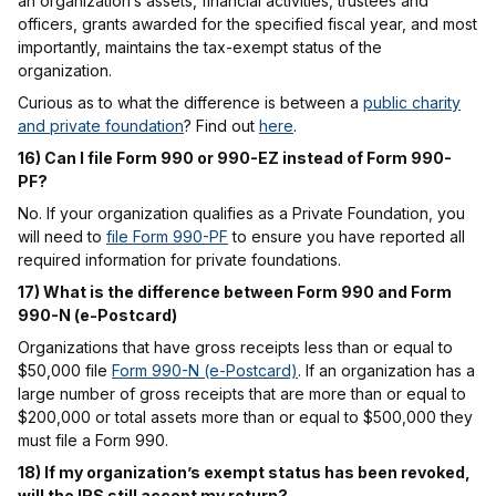
an organization’s assets, financial activities, trustees and
officers, grants awarded for the specified fiscal year, and most
importantly, maintains the tax-exempt status of the
organization.
Curious as to what the difference is between a
public charity
and private foundation
? Find out
here
.
16) Can I file Form 990 or 990-EZ instead of Form 990-
PF?
No. If your organization qualifies as a Private Foundation, you
will need to
file Form 990-PF
to ensure you have reported all
required information for private foundations.
17) What is the difference between Form 990 and Form
990-N (e-Postcard)
Organizations that have gross receipts less than or equal to
$50,000 file
Form 990-N (e-Postcard)
. If an organization has a
large number of gross receipts that are more than or equal to
$200,000 or total assets more than or equal to $500,000 they
must file a Form 990.
18) If my organization’s exempt status has been revoked,
will the IRS still accept my return?