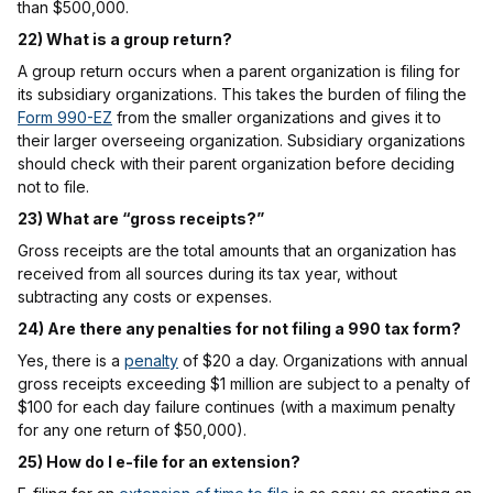
than $500,000.
22) What is a group return?
A group return occurs when a parent organization is filing for
its subsidiary organizations. This takes the burden of filing the
Form 990-EZ
from the smaller organizations and gives it to
their larger overseeing organization. Subsidiary organizations
should check with their parent organization before deciding
not to file.
23) What are “gross receipts?”
Gross receipts are the total amounts that an organization has
received from all sources during its tax year, without
subtracting any costs or expenses.
24) Are there any penalties for not filing a 990 tax form?
Yes, there is a
penalty
of $20 a day. Organizations with annual
gross receipts exceeding $1 million are subject to a penalty of
$100 for each day failure continues (with a maximum penalty
for any one return of $50,000).
25) How do I e-file for an extension?