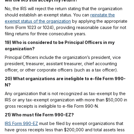
No, the IRS will reject the return stating that the organization
should establish an exempt status. You can
reinstate the
exempt status of the organization
by applying the appropriate
form (Form 1023 or 1024), providing reasonable cause for not
filing returns for three consecutive years.
19) Who is considered to be Principal Officers in my
organization?
Principal Officers include the organization’s president, vice
president, treasurer, assistant treasurer, chief accounting
officer, or other corporate officers (such as a tax officer).
20) What organizations are ineligible to e-file Form 990-
N?
Any organization that is not recognized as tax-exempt by the
IRS or any tax-exempt organization with more than $50,000 in
gross receipts is ineligible to e-file Form 990-N.
21) Who must file Form 990-EZ?
IRS Form 990-EZ
must be filed by exempt organizations that
have gross receipts less than $200,000 and total assets less