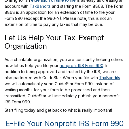
E-filing for an
extension of time to file
is as easy as creating an
account with
TaxBandits
and starting the Form 8868. The Form
8868 is an application for an extension of time to file your
Form 990 (except the 990-N). Please note, this is not an
extension of time to pay any taxes that may be due.
Let Us Help Your Tax-Exempt
Organization
As a charitable organization, you are constantly helping others
now let us help you file your
nonprofit IRS Form 990
. In
addition to being approved and trusted by the IRS, we are
also partnered with GuideStar. When you file with
TaxBandits
we will automatically send GuideStar Form 990. Instead of
waiting months for your form to be processed and then
transmitted, GuideStar will immediately publish your nonprofit
IRS Form 990.
Start filing today and get back to what is really important!
E-File Your Nonprofit IRS Form 990