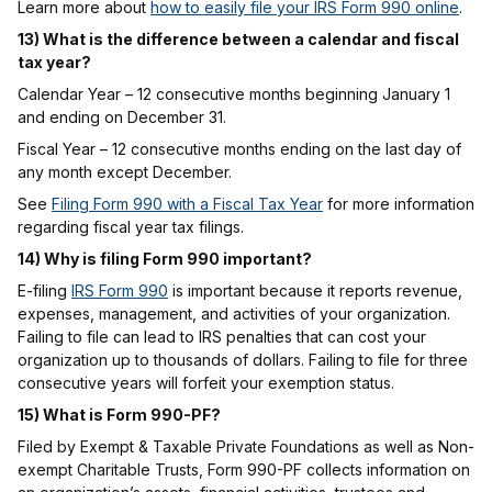
Learn more about
how to easily file your IRS Form 990 online
.
13) What is the difference between a calendar and fiscal
tax year?
Calendar Year – 12 consecutive months beginning January 1
and ending on December 31.
Fiscal Year – 12 consecutive months ending on the last day of
any month except December.
See
Filing Form 990 with a Fiscal Tax Year
for more information
regarding fiscal year tax filings.
14) Why is filing Form 990 important?
E-filing
IRS Form 990
is important because it reports revenue,
expenses, management, and activities of your organization.
Failing to file can lead to IRS penalties that can cost your
organization up to thousands of dollars. Failing to file for three
consecutive years will forfeit your exemption status.
15) What is Form 990-PF?
Filed by Exempt & Taxable Private Foundations as well as Non-
exempt Charitable Trusts, Form 990-PF collects information on