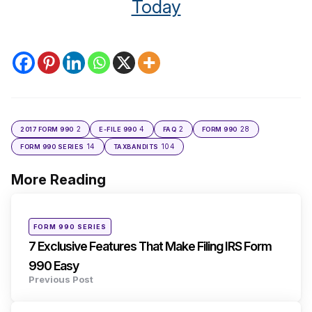
Today
2
4
2
28
2017 FORM 990
E-FILE 990
FAQ
FORM 990
14
104
FORM 990 SERIES
TAXBANDITS
More Reading
Post
navigation
Posted
FORM 990 SERIES
in
7 Exclusive Features That Make Filing IRS Form
990 Easy
Previous Post