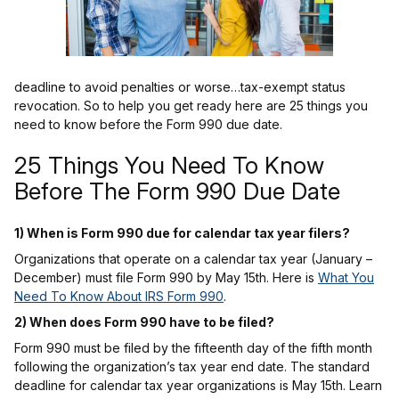
deadline to avoid penalties or worse…tax-exempt status
revocation. So to help you get ready here are 25 things you
need to know before the Form 990 due date.
25 Things You Need To Know
Before The Form 990 Due Date
1) When is Form 990 due for calendar tax year filers?
Organizations that operate on a calendar tax year (January –
December) must file Form 990 by May 15th. Here is
What You
Need To Know About IRS Form 990
.
2) When does Form 990 have to be filed?
Form 990 must be filed by the fifteenth day of the fifth month
following the organization’s tax year end date. The standard
deadline for calendar tax year organizations is May 15th. Learn