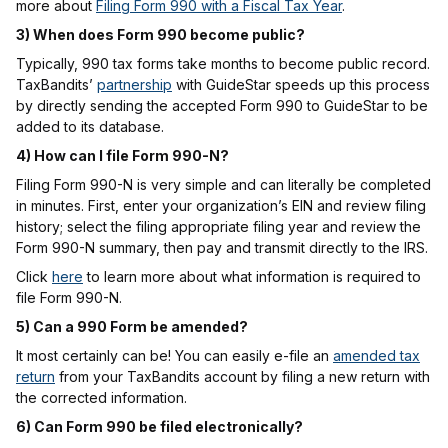
more about
Filing Form 990 with a Fiscal Tax Year
.
3) When does Form 990 become public?
Typically, 990 tax forms take months to become public record.
TaxBandits’
partnership
with GuideStar speeds up this process
by directly sending the accepted Form 990 to GuideStar to be
added to its database.
4) How can I file Form 990-N?
Filing Form 990-N is very simple and can literally be completed
in minutes. First, enter your organization’s EIN and review filing
history; select the filing appropriate filing year and review the
Form 990-N summary, then pay and transmit directly to the IRS.
Click
here
to learn more about what information is required to
file Form 990-N.
5) Can a 990 Form be amended?
It most certainly can be! You can easily e-file an
amended tax
return
from your TaxBandits account by filing a new return with
the corrected information.
6) Can Form 990 be filed electronically?