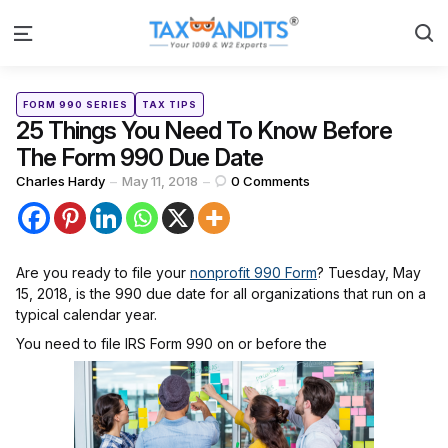
S
Menu
Categories
Posted
FORM 990 SERIES
TAX TIPS
in
25 Things You Need To Know Before
The Form 990 Due Date
Posted
Charles Hardy
May 11, 2018
0
Comments
by
Are you ready to file your
nonprofit 990 Form
? Tuesday, May
15, 2018, is the 990 due date for all organizations that run on a
typical calendar year.
You need to file IRS Form 990 on or before the