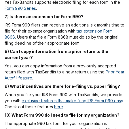
Yes.TaxBandits supports electronic filing for each form in the
Form 990 Series
.
7) Is there an extension for Form 990?
IRS Form 990 filers can receive an additional six months time to
file for their exempt organization with
tax extension Form
8868
. Users that file a Form 8868 must do so by the original
filing deadline of their appropriate form.
8) Can I copy information from a prior return to the
current year?
Yes, you can copy information from a previously accepted
return filed with TaxBandits to a new return using the
Prior Year
Autofill feature
.
9) What incentives are there for e-filing vs. paper filing?
When you file your IRS Form 990 with TaxBandits, we provide
you with
exclusive features that make filing IRS Form 990 easy
.
Check out these features
here
.
10) What Form 990 do I need to file for my organization?
The appropriate 990 tax form for your organization is