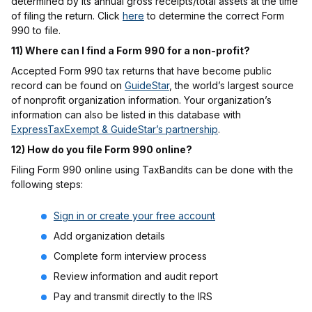
determined by its annual gross receipts/total assets at the time
of filing the return. Click
here
to determine the correct Form
990 to file.
11) Where can I find a Form 990 for a non-profit?
Accepted Form 990 tax returns that have become public
record can be found on
GuideStar
, the world’s largest source
of nonprofit organization information. Your organization’s
information can also be listed in this database with
ExpressTaxExempt & GuideStar’s partnership
.
12) How do you file Form 990 online?
Filing Form 990 online using TaxBandits can be done with the
following steps:
Sign in or create your free account
Add organization details
Complete form interview process
Review information and audit report
Pay and transmit directly to the IRS