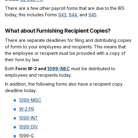
There are a few other payroll forms that are due to the IRS
today, this includes Forms
943
,
944
, and
945
.
What about Furnishing Recipient Copies?
There are separate deadlines for filing and distributing copies
of forms to your employees and recipients. This means that
the employee or recipient must be provided with a copy of
their form by law.
Both
Form W-2 and
1099-NEC
must be distributed to
employees and recipients today.
In addition, the following forms also have a recipient copy
deadline today:
1099-MISC
W-2 PR
1099-INT
1099-DIV
1099-G