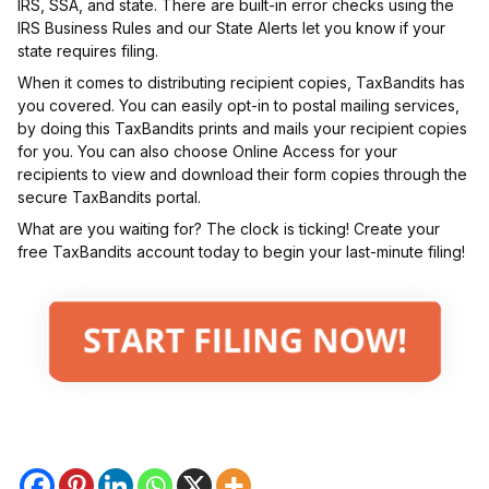
IRS, SSA, and state. There are built-in error checks using the
IRS Business Rules and our State Alerts let you know if your
state requires filing.
When it comes to distributing recipient copies, TaxBandits has
you covered. You can easily opt-in to postal mailing services,
by doing this TaxBandits prints and mails your recipient copies
for you. You can also choose Online Access for your
recipients to view and download their form copies through the
secure TaxBandits portal.
What are you waiting for? The clock is ticking! Create your
free TaxBandits account today to begin your last-minute filing!