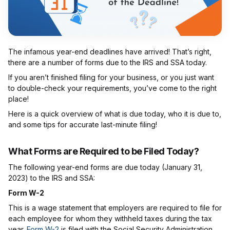
The infamous year-end deadlines have arrived! That’s right,
there are a number of forms due to the IRS and SSA today.
If you aren’t finished filing for your business, or you just want
to double-check your requirements, you’ve come to the right
place!
Here is a quick overview of what is due today, who it is due to,
and some tips for accurate last-minute filing!
What Forms are Required to be Filed Today?
The following year-end forms are due today (January 31,
2023) to the IRS and SSA:
Form W-2
This is a wage statement that employers are required to file for
each employee for whom they withheld taxes during the tax
year.
Form W-2
is filed with the Social Security Administration