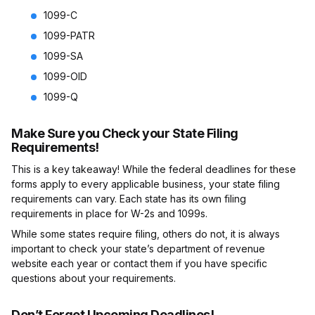
1099-C
1099-PATR
1099-SA
1099-OID
1099-Q
Make Sure you Check your State Filing
Requirements!
This is a key takeaway! While the federal deadlines for these
forms apply to every applicable business, your state filing
requirements can vary. Each state has its own filing
requirements in place for W-2s and 1099s.
While some states require filing, others do not, it is always
important to check your state’s department of revenue
website each year or contact them if you have specific
questions about your requirements.
Don’t Forget Upcoming Deadlines!