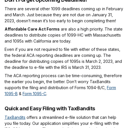
There are several other 1099 deadlines coming up in February
and March. Just because they are not due on January 31,
2023, doesn’t mean it’s too early to begin completing them!
Affordable Care Act Forms
are also a high priority. The state
deadlines to distribute copies of 1099-HC with Massachusetts
and 1095s with California are today.
Even if you are not required to file with either of these states,
the federal ACA reporting deadlines are coming up. The
deadline for distributing copies of 1095s is March 2, 2023, and
the deadline to e-file with the IRS is March 31, 2023.
The ACA reporting process can be time-consuming, therefore
the earlier you begin, the better. Don’t worry TaxBandits
supports the filing and distribution of Forms 1094-B/C,
Form
1095-B
&
Form 1095-C
.
Quick and Easy Filing with TaxBandits
TaxBandits
offers a streamlined e-file solution that can help
you file today. Our application simplifies your e-filing with the