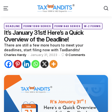
S
Menu
Categories
Posted
DEADLINE
FORM 1099 SERIES
FORM 94X SERIES
W-2 FORMS
in
It’s January 31st! Here’s a Quick
Overview of the Deadline!
There are still a few more hours to meet your
deadlines, start filing now with TaxBandits!
Posted
Charles Hardy
January 31, 2023
0
Comments
by