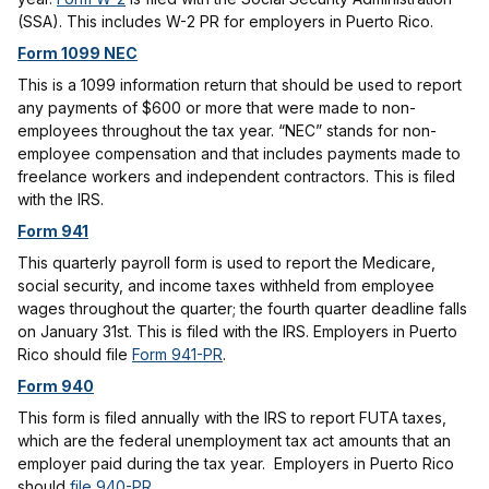
(SSA). This includes W-2 PR for employers in Puerto Rico.
Form 1099 NEC
This is a 1099 information return that should be used to report
any payments of $600 or more that were made to non-
employees throughout the tax year. “NEC” stands for non-
employee compensation and that includes payments made to
freelance workers and independent contractors. This is filed
with the IRS.
Form 941
This quarterly payroll form is used to report the Medicare,
social security, and income taxes withheld from employee
wages throughout the quarter; the fourth quarter deadline falls
on January 31st. This is filed with the IRS. Employers in Puerto
Rico should file
Form 941-PR
.
Form 940
This form is filed annually with the IRS to report FUTA taxes,
which are the federal unemployment tax act amounts that an
employer paid during the tax year. Employers in Puerto Rico
should
file 940-PR
.