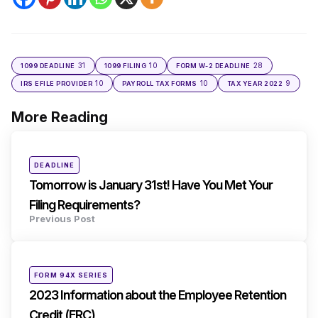
31
10
28
1099 DEADLINE
1099 FILING
FORM W-2 DEADLINE
10
10
9
IRS EFILE PROVIDER
PAYROLL TAX FORMS
TAX YEAR 2022
More Reading
Post
navigation
Posted
DEADLINE
in
Tomorrow is January 31st! Have You Met Your
Filing Requirements?
Previous Post
Posted
FORM 94X SERIES
in
2023 Information about the Employee Retention
Credit (ERC)