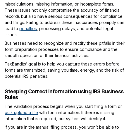
miscalculations, missing information, or incomplete forms.
These issues not only compromise the accuracy of financial
records but also have serious consequences for compliance
and filings. Failing to address these inaccuracies promptly can
lead to
penalties
, processing delays, and potential legal
issues.
Businesses need to recognize and rectify these pitfalls in their
form preparation processes to ensure compliance and the
smooth operation of their financial activities.
TaxBandits’ goal is to help you capture these errors before
forms are transmitted, saving you time, energy, and the risk of
potential IRS penalties.
Steeping Correct Information using IRS Business
Rules
The validation process begins when you start filing a form or
bulk upload a file
with form information. If there is missing
information that is required, our system will identify it.
If you are in the manual filing process, you won’t be able to