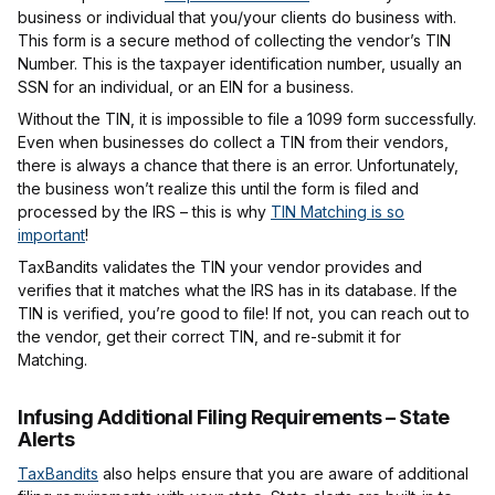
business or individual that you/your clients do business with.
This form is a secure method of collecting the vendor’s TIN
Number. This is the taxpayer identification number, usually an
SSN for an individual, or an EIN for a business.
Without the TIN, it is impossible to file a 1099 form successfully.
Even when businesses do collect a TIN from their vendors,
there is always a chance that there is an error. Unfortunately,
the business won’t realize this until the form is filed and
processed by the IRS – this is why
TIN Matching is so
important
!
TaxBandits validates the TIN your vendor provides and
verifies that it matches what the IRS has in its database. If the
TIN is verified, you’re good to file! If not, you can reach out to
the vendor, get their correct TIN, and re-submit it for
Matching.
Infusing Additional Filing Requirements – State
Alerts
TaxBandits
also helps ensure that you are aware of additional