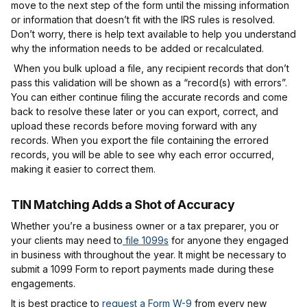
move to the next step of the form until the missing information
or information that doesn’t fit with the IRS rules is resolved.
Don’t worry, there is help text available to help you understand
why the information needs to be added or recalculated.
When you bulk upload a file, any recipient records that don’t
pass this validation will be shown as a “record(s) with errors”.
You can either continue filing the accurate records and come
back to resolve these later or you can export, correct, and
upload these records before moving forward with any
records. When you export the file containing the errored
records, you will be able to see why each error occurred,
making it easier to correct them.
TIN Matching Adds a Shot of Accuracy
Whether you’re a business owner or a tax preparer, you or
your clients may need to
file 1099s
for anyone they engaged
in business with throughout the year. It might be necessary to
submit a 1099 Form to report payments made during these
engagements.
It is best practice to
request a Form W-9
from every new