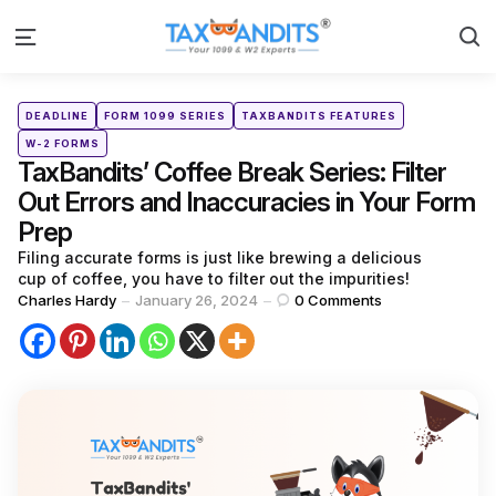
S
Menu
Categories
Posted
DEADLINE
FORM 1099 SERIES
TAXBANDITS FEATURES
in
W-2 FORMS
TaxBandits’ Coffee Break Series: Filter
Out Errors and Inaccuracies in Your Form
Prep
Filing accurate forms is just like brewing a delicious
cup of coffee, you have to filter out the impurities!
Posted
Charles Hardy
January 26, 2024
0
Comments
by