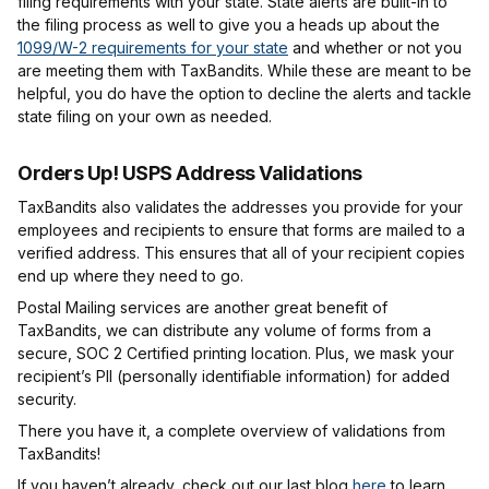
filing requirements with your state. State alerts are built-in to
the filing process as well to give you a heads up about the
1099/W-2 requirements for your state
and whether or not you
are meeting them with TaxBandits. While these are meant to be
helpful, you do have the option to decline the alerts and tackle
state filing on your own as needed.
Orders Up! USPS Address Validations
TaxBandits also validates the addresses you provide for your
employees and recipients to ensure that forms are mailed to a
verified address. This ensures that all of your recipient copies
end up where they need to go.
Postal Mailing services are another great benefit of
TaxBandits, we can distribute any volume of forms from a
secure, SOC 2 Certified printing location. Plus, we mask your
recipient’s PII (personally identifiable information) for added
security.
There you have it, a complete overview of validations from
TaxBandits!
If you haven’t already, check out our last blog
here
to learn