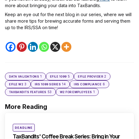
more about bringing your data into TaxBandits.
Keep an eye out for the next blog in our series, where we will
share more tips for brewing accurate forms and serving them
up to the IRS/SSA on time!
1
5
2
DATA VALIDATIONS
EFILE 1099
EFILE PROVIDER
3
14
6
EFILE W2
IRS 1099 SERIES
IRS COMPLIANCE
53
1
TAXBANDITS FEATURES
W2 FOR EMPLOYEES
More Reading
Post
navigation
Posted
DEADLINE
in
TaxBandits' Coffee Break Series: Bring in Your