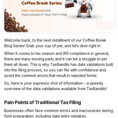
Welcome back, to the next installment of our Coffee Break
Blog Series! Grab your cup of joe, and let’s dive right in.
When it comes to tax season and IRS compliance in general,
there are many moving parts and it can be a struggle to pin
them all down. This is why TaxBandits has data validations built
into the filing process, so you can file with confidence and
avoid the common errors that result in rejected forms.
So, here is your espresso shot of information – a speedy
overview of the data validations available from TaxBandits!
Pain Points of Traditional Tax Filing
Businesses often face common errors and inaccuracies during
form preparation, including data entry mistakes,